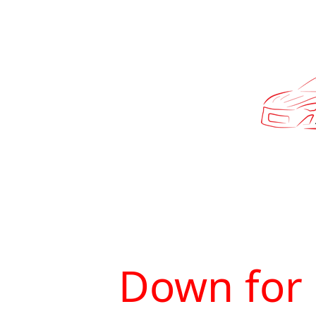
Down for