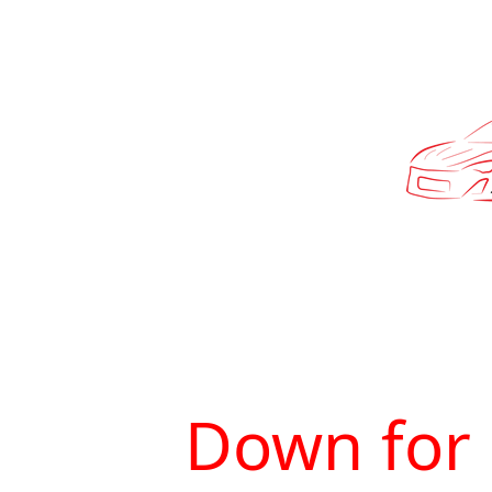
Down for