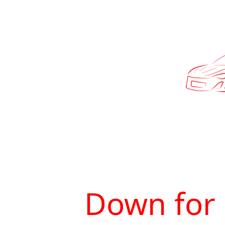
Down for