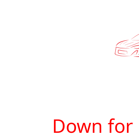
Down for